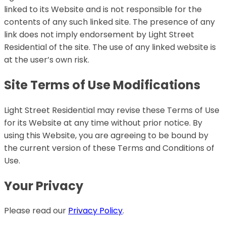
linked to its Website and is not responsible for the
contents of any such linked site. The presence of any
link does not imply endorsement by Light Street
Residential of the site. The use of any linked website is
at the user’s own risk.
Site Terms of Use Modifications
Light Street Residential may revise these Terms of Use
for its Website at any time without prior notice. By
using this Website, you are agreeing to be bound by
the current version of these Terms and Conditions of
Use.
Your Privacy
Please read our
Privacy Policy
.