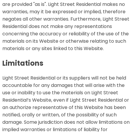
are provided "as is". Light Street Residential makes no
warranties, may it be expressed or implied, therefore
negates all other warranties. Furthermore, Light Street
Residential does not make any representations
concerning the accuracy or reliability of the use of the
materials on its Website or otherwise relating to such
materials or any sites linked to this Website.
Limitations
Light Street Residential or its suppliers will not be held
accountable for any damages that will arise with the
use or inability to use the materials on Light Street
Residential’s Website, even if Light Street Residential or
an authorize representative of this Website has been
notified, orally or written, of the possibility of such
damage. Some jurisdiction does not allow limitations on
implied warranties or limitations of liability for