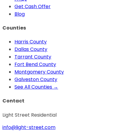
Get Cash Offer
Blog
Counties
Harris
County
Dallas
County
Tarrant
County
Fort Bend
County
Montgomery
County
Galveston
County
See All Counties →
Contact
Light Street Residential
info@light-street.com