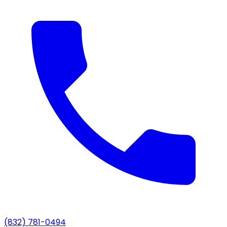
(832) 781-0494