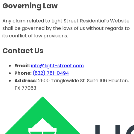
Governing Law
Any claim related to Light Street Residential’s Website
shall be governed by the laws of us without regards to
its conflict of law provisions.
Contact Us
Email:
info@light-street.com
Phone:
(832) 781-0494
Address:
2500 Tanglewilde St. Suite 106 Houston,
TX 77063