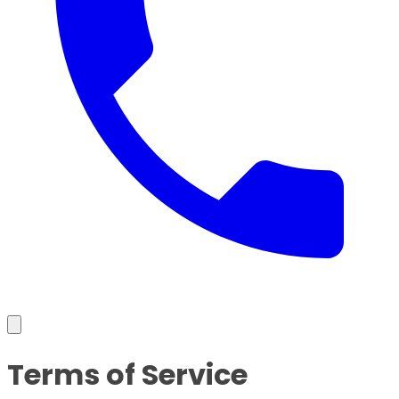
Terms of Service