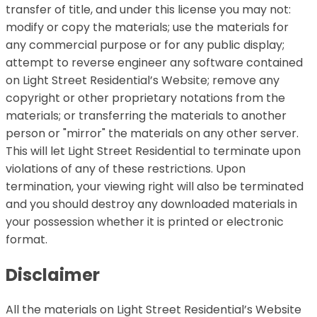
transfer of title, and under this license you may not:
modify or copy the materials; use the materials for
any commercial purpose or for any public display;
attempt to reverse engineer any software contained
on Light Street Residential’s Website; remove any
copyright or other proprietary notations from the
materials; or transferring the materials to another
person or "mirror" the materials on any other server.
This will let Light Street Residential to terminate upon
violations of any of these restrictions. Upon
termination, your viewing right will also be terminated
and you should destroy any downloaded materials in
your possession whether it is printed or electronic
format.
Disclaimer
All the materials on Light Street Residential’s Website