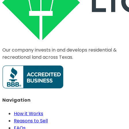
Our company invests in and develops residential &
recreational land across Texas.
Navigation
How it Works
Reasons to Sell
FAQs