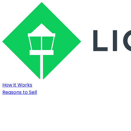
How it Works
Reasons to Sell