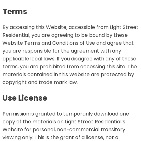
Terms
By accessing this Website, accessible from Light Street
Residential, you are agreeing to be bound by these
Website Terms and Conditions of Use and agree that
you are responsible for the agreement with any
applicable local laws. If you disagree with any of these
terms, you are prohibited from accessing this site. The
materials contained in this Website are protected by
copyright and trade mark law.
Use License
Permission is granted to temporarily download one
copy of the materials on Light Street Residential’s
Website for personal, non-commercial transitory
viewing only. This is the grant of a license, not a