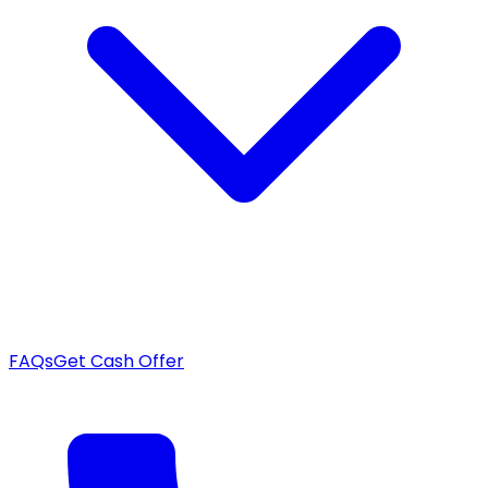
FAQs
Get Cash Offer