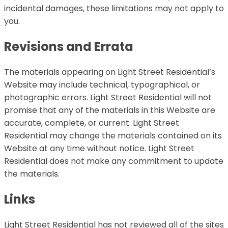
incidental damages, these limitations may not apply to
you.
Revisions and Errata
The materials appearing on Light Street Residential’s
Website may include technical, typographical, or
photographic errors. Light Street Residential will not
promise that any of the materials in this Website are
accurate, complete, or current. Light Street
Residential may change the materials contained on its
Website at any time without notice. Light Street
Residential does not make any commitment to update
the materials.
Links
Light Street Residential has not reviewed all of the sites