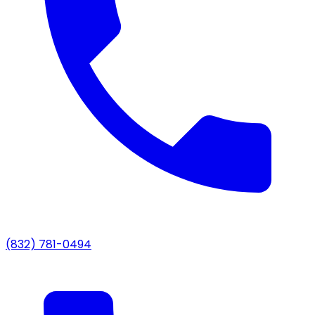
(832) 781-0494