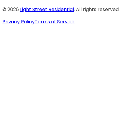
©
2026
Light Street Residential
. All rights reserved.
Privacy Policy
Terms of Service