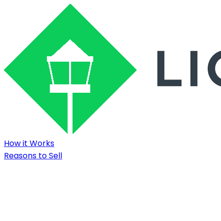
How it Works
Reasons to Sell