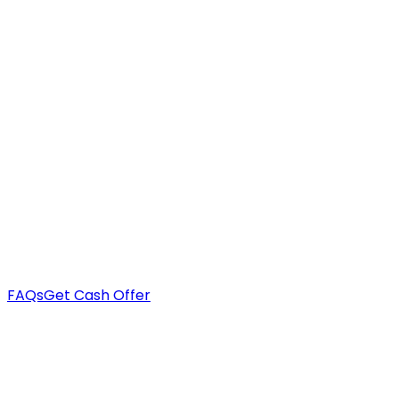
FAQs
Get Cash Offer