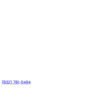
(832) 781-0494