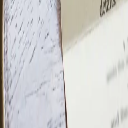
(832) 781-0494