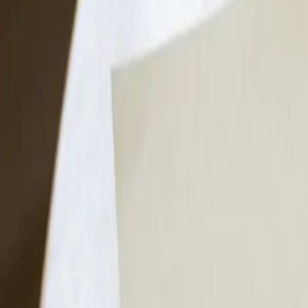
FAQs
Get Cash Offer