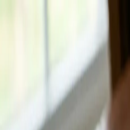
How it Works
Reasons to Sell